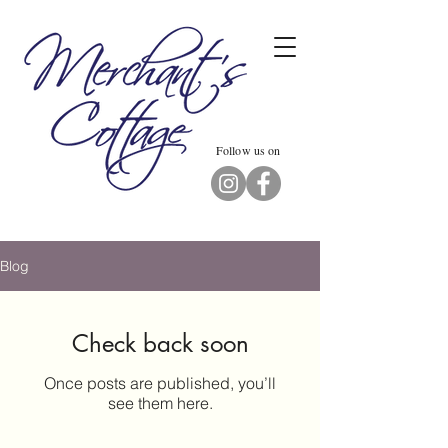
Follow us on
Blog
Check back soon
Once posts are published, you’ll
see them here.